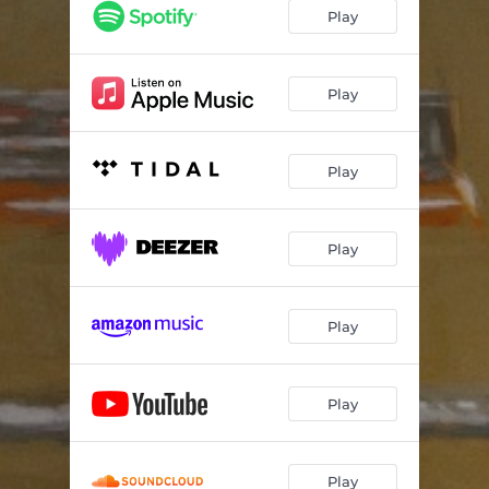
Play
Play
Play
Play
Play
Play
Play