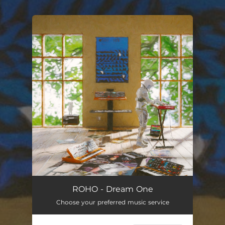
.
You're all set!
ROHO - Dream One
Choose your preferred music service